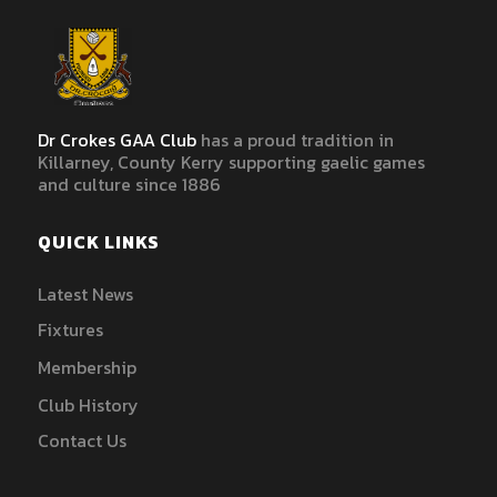
Dr Crokes GAA Club
has a proud tradition in
Killarney, County Kerry supporting gaelic games
and culture since 1886
QUICK LINKS
Latest News
Fixtures
Membership
Club History
Contact Us