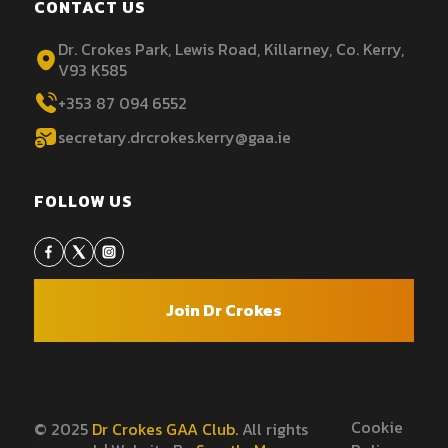
CONTACT US
Dr. Crokes Park, Lewis Road, Killarney, Co. Kerry,
V93 K585
+353 87 094 6552
secretary.drcrokes.kerry@gaa.ie
FOLLOW US
Join Dr Crokes
Cookie
© 2025
Dr Crokes GAA Club.
All rights