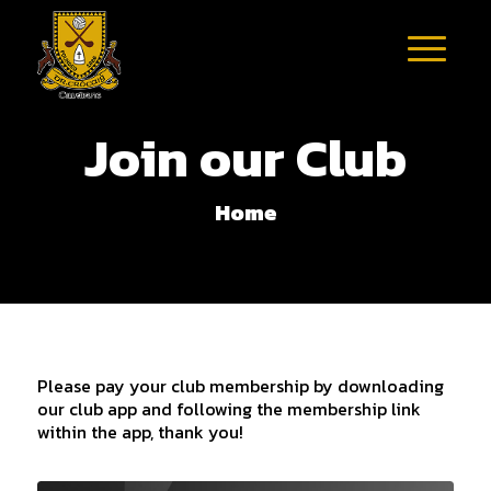
Join our Club
Home
Please pay your club membership by downloading
our club app and following the membership link
within the app, thank you!