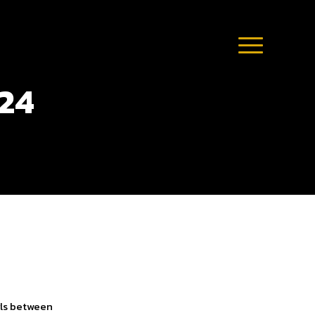
024
rls between