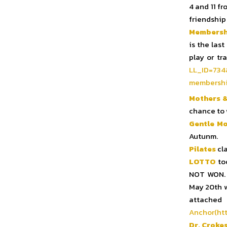
4 and 11 fr
friendship
Membersh
is the las
play or tr
LL_ID=
734
membershi
Mothers &
chance to 
Gentle M
Autunm.
Pilates
cla
LOTTO
too
NOT WON. 
May 20th wi
at
Anchor(htt
Dr. Croke