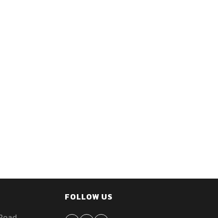
FOLLOW US
 Road,