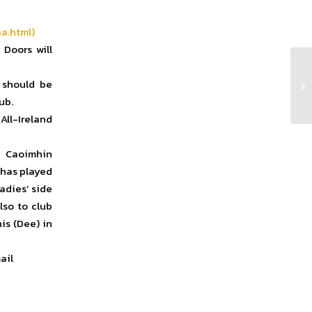
a.html)
 Doors will
 should be
Cl
ub.
All-Ireland
 Caoimhin
 has played
adies’ side
lso to club
is (Dee) in
ail