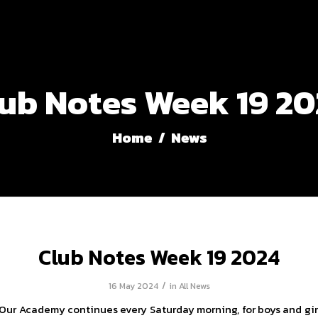
ub Notes Week 19 2
Home
/
News
Club Notes Week 19 2024
/
16 May 2024
in
All News
Our Academy continues every Saturday morning, for boys and gi