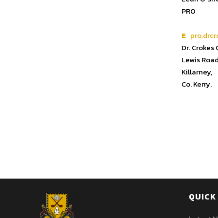
PRO
E
pro.drcr
Dr. Crokes
Lewis Road
Killarney,
Co. Kerry.
QUICK 