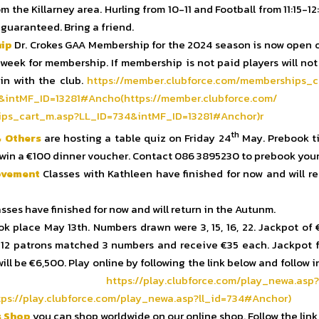
om the Killarney area. Hurling from 10-11 and Football from 11:15-12
 guaranteed. Bring a friend.
ip
Dr. Crokes GAA Membership for the 2024 season is now open o
t week for membership. If membership is not paid players will not
ain with the club.
https://member.clubforce.com/
memberships_c
&intMF_ID=13281#Ancho(
https://member.clubforce.com/
ps_cart_m.asp?LL_ID=
734&intMF_ID=13281#Anchor)r
th
 Others
are hosting a table quiz on Friday 24
May. Prebook ti
win a €100 dinner voucher. Contact 086 3895230 to prebook your 
ovement
Classes with Kathleen have finished for now and will re
sses have finished for now and will return in the Autunm.
k place May 13th. Numbers drawn were 3, 15, 16, 22. Jackpot of
12 patrons matched 3 numbers and receive €35 each. Jackpot f
ll be €6,500. Play online by following the link below and follow 
tached
https://play.clubforce.com/
play_newa.asp?
ps://play.clubforce.
com/play_newa.asp?ll_id=734#
Anchor)
s Shop
you can shop worldwide on our online shop. Follow the link