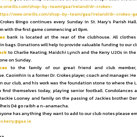
w.oneills.com/shop-
by-team/gaa/ireland/dr-crokes-
ttps://www.oneills.
com/shop-by-team/gaa/ireland/
dr-crokes-ga
Crokes Bingo continues every Sunday in St. Mary’s Parish Hall.
m with the first game commencing at 8pm.
es
bank is located at the rear of the clubhouse. All clothes
in bags. Donations will help to provide valuable funding to our cl
uck
to Charlie Keating, Maidchi Lynch and the Kerry U20s in the 
rone on Sunday.
ces
to the family of our great friend and club member,
. Caoimhin is a former Dr. Crokes player, coach and manager. He
 in our club, and his work was the foundation stone to where the L
b find themselves today, playing senior football. Condolances a
Jackie Looney and family on the passing of Jackies brother Den
 dheis Dé go raibh a n-anamacha.
nyone has anything they want to add to our club notes please em
es.kerry@gaa.ie
ea