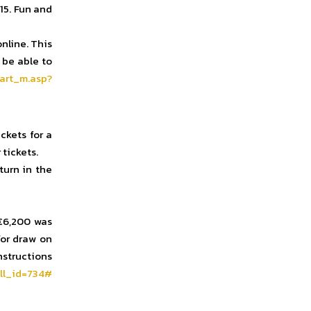
:15. Fun and
nline. This
 be able to
art_m.asp?
ckets for a
tickets.
turn in the
 €6,200 was
or draw on
instructions
ll_id=734#