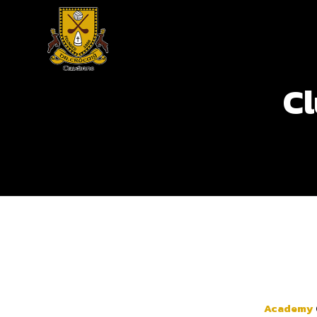
Cl
Academy