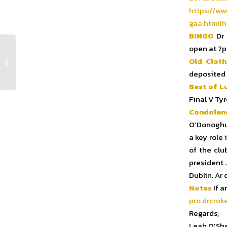
https://ww
gaa.html(h
BINGO
Dr 
open at 7p
Old Cloth
Club Notes Week 17 2024
deposited 
Best of L
Final V Ty
Condolan
O’Donoghue
a key role
of the clu
president 
Dublin. Ar
Notes
If a
pro.drcrok
Regards,
Leah O’Sh