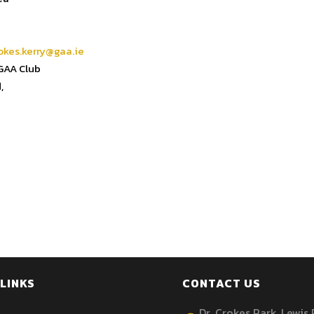
okes.kerry@gaa.ie
 GAA Club
,
LINKS
CONTACT US
Dr. Crokes Park, Lewis