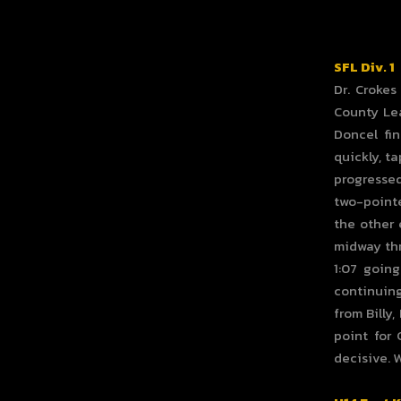
SFL Div. 1
Dr. Crokes
County Lea
Doncel fi
quickly, t
progressed
two-pointe
the other 
midway thr
1:07 going
continuing
from Billy
point for 
decisive. 