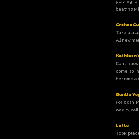
playing of
beating Mi
Crokes C
Take place
All new m
Kathleen’
Continues 
come to h
become a di
Gentle Yo
For both 
weeks, vali
Lotto
Took place