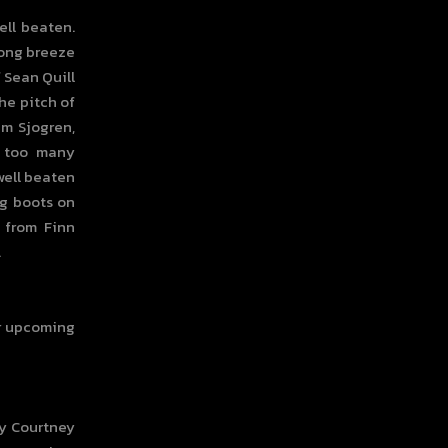
ell beaten.
rong breeze
f Sean Quill
the pitch of
am Sjogren,
n too many
well beaten
ng boots on
 from Finn
.
or upcoming
ny Courtney