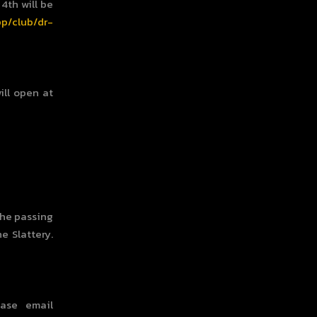
4th will be
pp/club/dr-
ill open at
the passing
e Slattery.
ase email