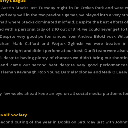
Kerry League
Austin Stacks last Tuesday night in Dr. Crokes Park and were w
yed very well in the two previous games, we played into a very st
t half where Stacks dominated midfield. Despite the best efforts o
d with a personal tally of 2 10 out of 3 14, we could never get to 
Despite very good performances from Andrew Bilokhvosk, Willi
ahan, Mark Clifford and Wojtek Zglinski we were beaten i
on the night and didn’t perform at our best. Our B team were also 
B. despite having plenty of chances we didn’t bring our shooti
 and came out second best despite very good performances
Tiernan Kavanagh, Rob Young, Daniel Moloney and Mark O Leary
y few weeks ahead keep an eye on all social media platforms f
 Golf Society
second outing of the year in Dooks on Saturday last with John