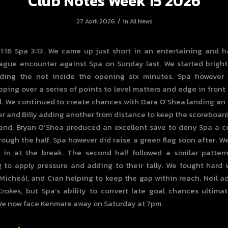
Club Notes Week 15 2026
/
27 April 2026
in
All News
 1:16 Spa 3:13. We came up just short in an entertaining and 
gue encounter against Spa on Sunday last. We started bright
nding the net inside the opening six minutes. Spa however
apping over a series of points to level matters and edge in front 
. We continued to create chances with Dara O’Shea landing an
r and Billy adding another from distance to keep the scoreboard 
end, Bryan O’Shea produced an excellent save to deny Spa a c
ough the half. Spa however did raise a green flag soon after. We 
 in at the break. The second half followed a similar patter
 to apply pressure and adding to their tally. We fought hard 
, Micheál, and Cian helping to keep the gap within reach. Neil a
Crokes, but Spa’s ability to convert late goal chances ultima
We now face Kenmare away on Saturday at 7pm.