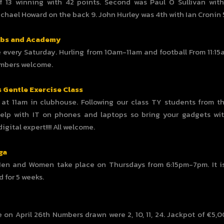
f 13 winning with 42 points. Second was Paul O Sullivan wit
chael Howard on the back 9. John Hurley was 4th with Ian Cronin 
ubs and Academy
 every Saturday. Hurling from 10am-11am and football From 11:15
embers welcome.
s Gentle Exercise Class
at 11am in clubhouse. Following our class TY students from th
elp with IT on phones and laptops so bring your gadgets wi
gital expert!!!! All welcome.
ga
Men and Women take place on Thursdays from 6:15pm-7pm. It is
d for 5 weeks.
 on April 26th Numbers drawn were 2, 10, 11, 24. Jackpot of €5,