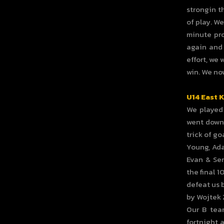
strongin t
of play. We
minute pro
again and 
effort, we 
win. We now
U14 East 
We played 
went down 
trick of go
Young, Ada
Evan & Sen
the final 
defeat us b
by Wojtek Z
Our B tea
fortnight 