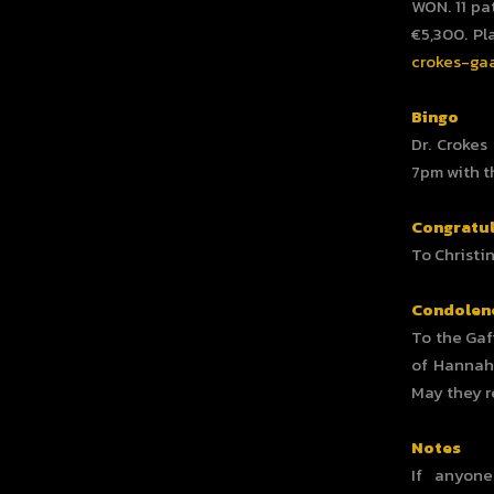
WON. 11 pa
€5,300. Pl
crokes-gaa
Bingo
Dr. Crokes
7pm with t
Congratul
To Christi
Condolen
To the Gaf
of Hannah 
May they r
Notes
If anyon