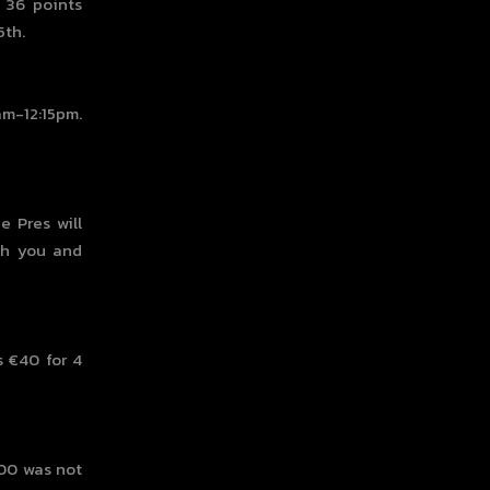
h 36 points
5th.
am-12:15pm.
e Pres will
th you and
 €40 for 4
000 was not