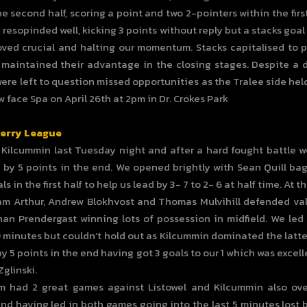
he second half, scoring a point and two 2-pointers within the firs
 resopinded well, kicking 3 points without reply but a stacks goal
ved crucial and halting our momentum. Stacks capitalised to
maintained their advantage in the closing stages. Despite a
were left to question missed opportunities as the Tralee side hel
 face Spa on April 26th at 2pm in Dr. Crokes Park
Kerry League
Kilcummin last Tuesday night and after a hard fought battle w
by 5 points in the end. We opened brightly with Sean Quill ba
als in the first half to help us lead by 3- 7 to 2- 6 at half time. At 
m Arthur, Andrew Blokhvost and Thomas Mulvihill defended val
an Prendergast winning lots of possession in midfield. We led
10 minutes but couldn’t hold out as Kilcummin dominated the latte
y 5 points in the end having got 3 goals to our 1 which was excel
glinski.
m had 2 great games against Listowel and Kilcummin also ove
and having led in both games going into the last 5 minutes lost