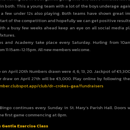
 in both. This a young team with a lot of the boys underage agai
 a few under 12s also playing. Both teams have shown great 
start of the competition and hopefully we can get positive results
ith a busy few weeks ahead keep an eye on all social media pl
ixtures.
bs and Academy take place every Saturday. Hurling from 10a
rom 11:15am-12:15pm. All new members welcome.
 on April 20th Numbers drawn were 4, 6, 13, 20. Jackpot of €5,3
r draw on April 27th will be €5,000. Play online by following the
mber.clubspot.app/club/dr-crokes-gaa/fundraisers
 Bingo continues every Sunday in St. Mary’s Parish Hall. Doors w
he first game commencing at 8pm.
s Gentle Exercise Class