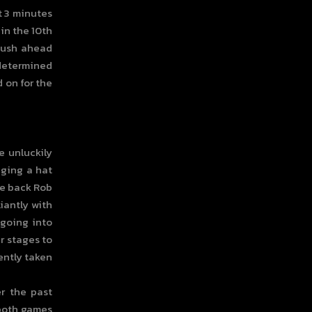
t 3 minutes
 in the 10th
 push ahead
 determined
d on for the
e unluckily
gging a hat
the back Rob
iantly with
 going into
r stages to
lently taken
r the past
 both games