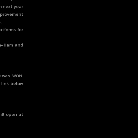
n next year
improvement
.
atforms for
m-11am and
00 was WON.
 link below
ill open at