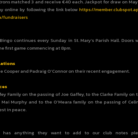
trons matched 3 and receive €40 each. Jackpot for draw on May 
ay online by following the link below
https://member.clubspot.a
/fundraisers
 Bingo continues every Sunday in St. Mary’s Parish Hall. Doors w
he first game commencing at 8pm.
ations
ne Cooper and Padraig O’Connor on their recent engagement.
ces
fey Family on the passing of Joe Gaffey, to the Clarke Family on 
Mai Murphy and to the O’Meara family on the passing of Celin
est in peace.
e has anything they want to add to our club notes ple