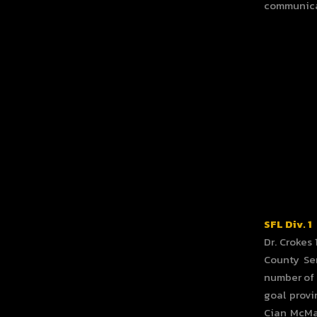
communica
SFL Div. 1
Dr. Crokes
County Sen
number of 
goal provi
Cian McMah