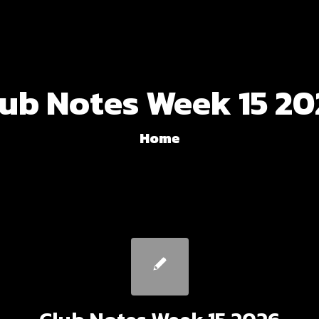
lub Notes Week 15 20
Home