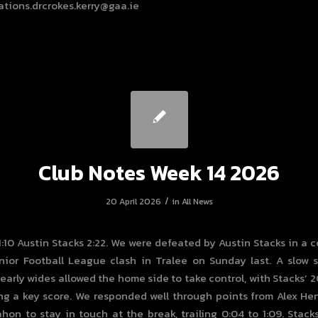
tions.drcrokes.kerry@gaa.ie
Club Notes Week 14 2026
/
20 April 2026
in
All News
 1:10 Austin Stacks 2:22. We were defeated by Austin Stacks in a 
ior Football League clash in Tralee on Sunday last. A slow 
early wides allowed the home side to take control, with Stacks’ 
ng a key score. We responded well through points from Alex H
on to stay in touch at the break, trailing 0:04 to 1:09. Stac