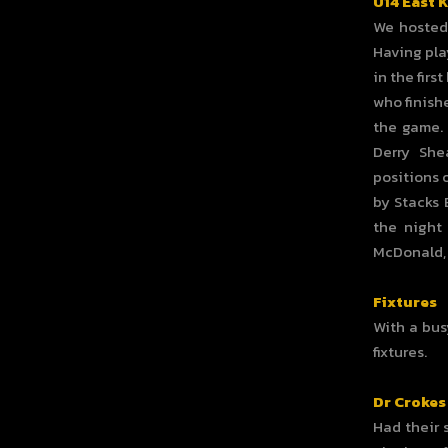
U14 East 
We hosted 
Having pla
in the firs
who finishe
the game. 
Derry She
positions 
by Stacks 
the night
McDonald, 
Fixtures
With a bus
fixtures.
Dr Crokes
Had their 