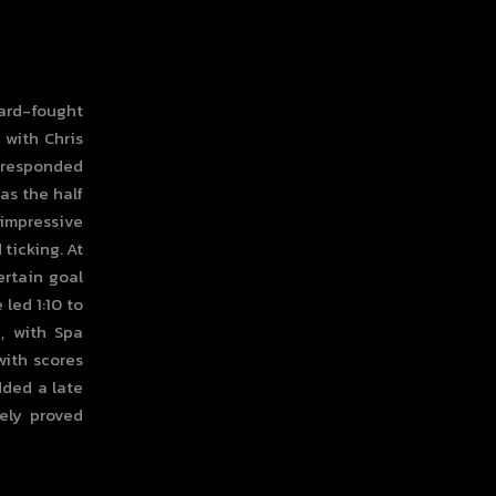
hard-fought
 with Chris
 responded
as the half
 impressive
ticking. At
ertain goal
led 1:10 to
n, with Spa
with scores
dded a late
tely proved