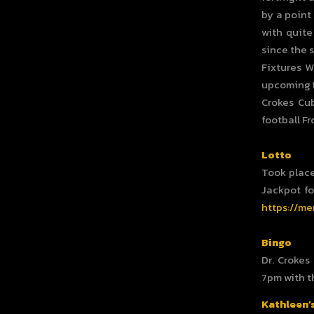
by a point
with quite
since the 
Fixtures W
upcoming f
Crokes Cu
football F
Lotto
Took place
Jackpot fo
https://me
Bingo
Dr. Crokes
7pm with t
Kathleen’