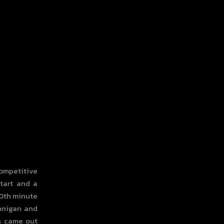
competitive
start and a
20th minute
ennigan and
ks came out