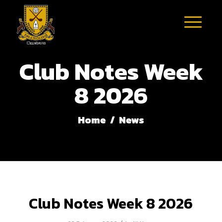
Club Notes Week
8 2026
Home
/
News
Club Notes Week 8 2026