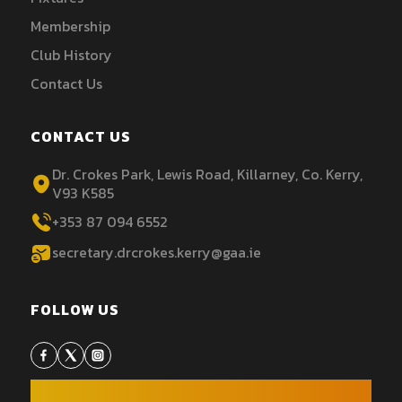
Membership
Club History
Contact Us
CONTACT US
Dr. Crokes Park, Lewis Road, Killarney, Co. Kerry,
V93 K585
+353 87 094 6552
secretary.drcrokes.kerry@gaa.ie
FOLLOW US