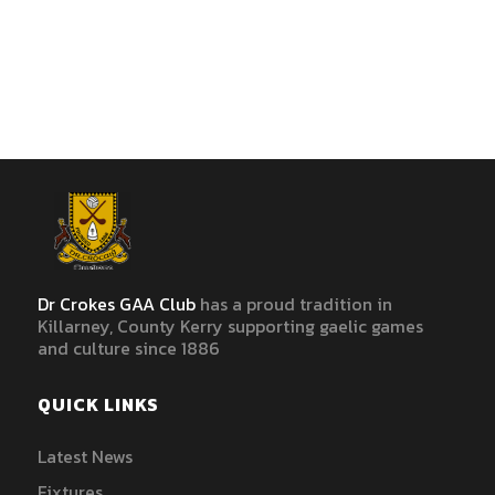
Dr Crokes GAA Club
has a proud tradition in
Killarney, County Kerry supporting gaelic games
and culture since 1886
QUICK LINKS
Latest News
Fixtures