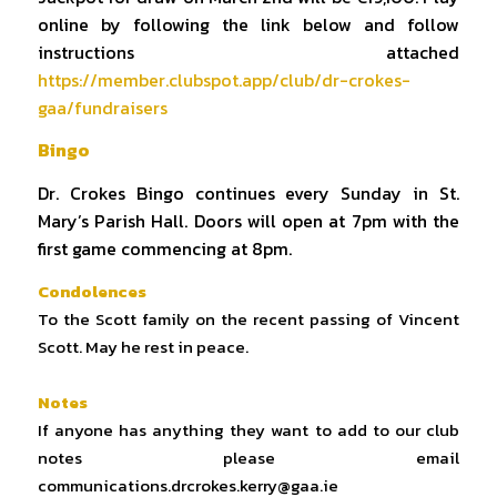
online by following the link below and follow
instructions attached
https://member.clubspot.app/club/dr-crokes-
gaa/fundraisers
Bingo
Dr. Crokes Bingo continues every Sunday in St.
Mary’s Parish Hall. Doors will open at 7pm with the
first game commencing at 8pm.
Condolences
To the Scott family on the recent passing of Vincent
Scott. May he rest in peace.
Notes
If anyone has anything they want to add to our club
notes please email
communications.drcrokes.kerry@gaa.ie