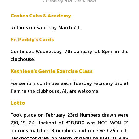
/
23 February 2026
in
All News
Crokes Cubs & Academy
Returns on Saturday March 7th
Fr. Paddy’s Cards
Continues Wednesday 7th January at 8pm in the
clubhouse.
Kathleen’s Gentle Exercise Class
For seniors continues each Tuesday February 3rd at
11am in the clubhouse. All are welcome.
Lotto
Took place on February 23rd Numbers drawn were
7,10, 19, 24. Jackpot of €18,800 was NOT WON. 21
patrons matched 3 numbers and receive €25 each.
Jackpot for draw on March 2nd will be €19,100. Play