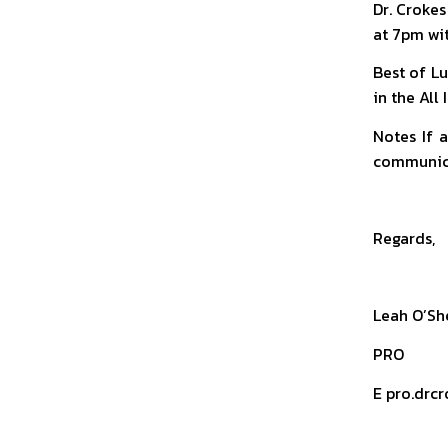
Dr. Crokes
at 7pm wi
Best of Lu
in the All
Notes If 
communica
Regards,
Leah O’Sh
PRO
E pro.drcr