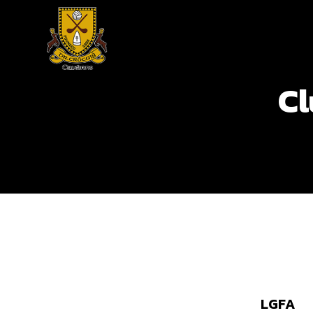
Cl
LGFA