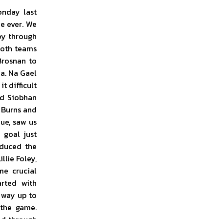
onday last
me ever. We
ey through
 both teams
Brosnan to
a. Na Gael
t difficult
nd Siobhan
 Burns and
ue, saw us
 goal just
educed the
llie Foley,
me crucial
arted with
 way up to
the game.