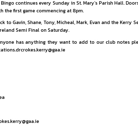
 Bingo continues every Sunday in St. Mary’s Parish Hall. Door
th the first game commencing at 8pm.
ck to Gavin, Shane, Tony, Micheal, Mark, Evan and the Kerry 
 Ireland Semi Final on Saturday.
anyone has anything they want to add to our club notes pl
tions.drcrokes.kerry@gaa.ie
ea
okes.kerry@gaa.ie