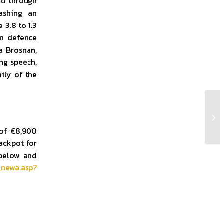
ed through
ashing an
 3.8 to 1.3
en defence
a Brosnan,
ing speech,
ily of the
Cl
 of €8,900
ackpot for
 below and
_newa.asp?