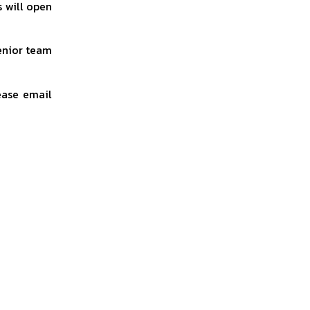
s will open
Senior team
ease email