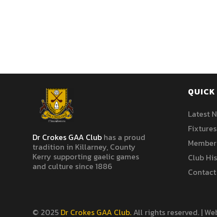
QUICK 
Latest 
Fixtures
Dr Crokes GAA Club
has a proud
Member
tradition in Killarney, County
Kerry supporting gaelic games
Club Hi
and culture since 1886
Contact
© 2025
Dr Crokes GAA Club.
All rights reserved. | W