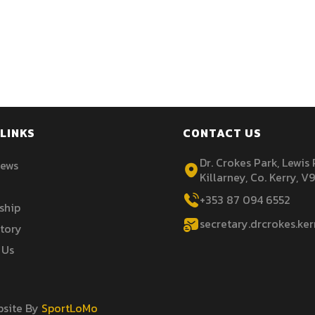
LINKS
CONTACT US
Dr. Crokes Park, Lewis
News
Killarney, Co. Kerry, V
+353 87 094 6552
ship
secretary.drcrokes.ke
story
 Us
ebsite By
SportLoMo