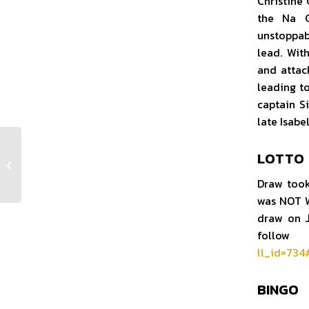
Christine
the Na G
unstoppabl
lead. Wit
and attac
leading to
captain S
late Isabe
LOTTO
Club Notes Week 27 2025
Draw took
was NOT W
draw on J
follow 
ll_id=73
BINGO