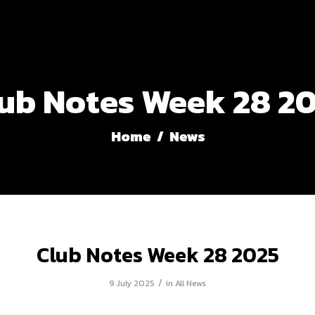
ub Notes Week 28 2
Home
/
News
Club Notes Week 28 2025
/
9 July 2025
in
All News