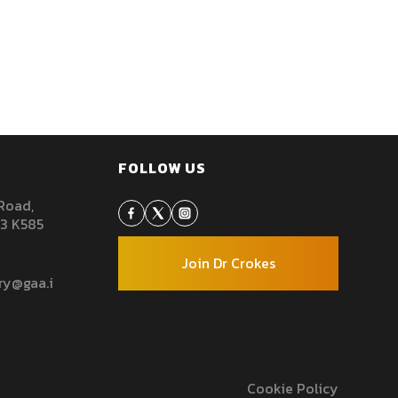
FOLLOW US
 Road,
93 K585
Join Dr Crokes
rry@gaa.ie
Cookie Policy