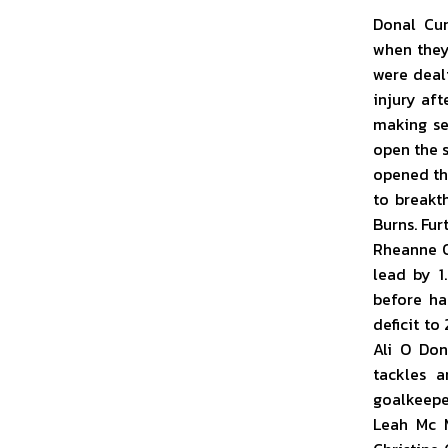
Donal Cur
when they 
were deal
injury aft
making se
open the 
opened the
to breakt
Burns. Fu
Rheanne O
lead by 1
before ha
deficit to
Ali O Don
tackles a
goalkeepe
Leah Mc 