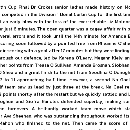
tin Cup Final Dr Crokes senior ladies made history on M
competed in the Division 1 Donal Curtin Cup for the first ti
t an early blow with the loss of the ever-reliable Liz Molon
er just 6 minutes. The open quarter was a cagey affair with
veral errors and it took until the 14th minute for Amanda 
scoring, soon followed by a pointed free from Rheanne O’She
ir scoring with a goal after 17 minutes but they were finding i
hrough our defence, led by Karena O’Leary, Megann Kiely a
rther points from Treasa O Sullivan, Amanda Brosnan, Siobhan
 Shea and a great finish to the net from Seodhna O Donogh
.7 to 1.1 approaching half time. However, a second Na Gael
lf team saw us lead by just three at the break. Na Gael r
 2 points shortly after the restart but we quickly settled and Li
oghue and Siofra Randles defended superbly, making so
nd turnovers. A brilliantly worked team move which st
r Ava Sheehan, who was outstanding throughout, worked its
Mahon who finished to the net. Then came the score of 