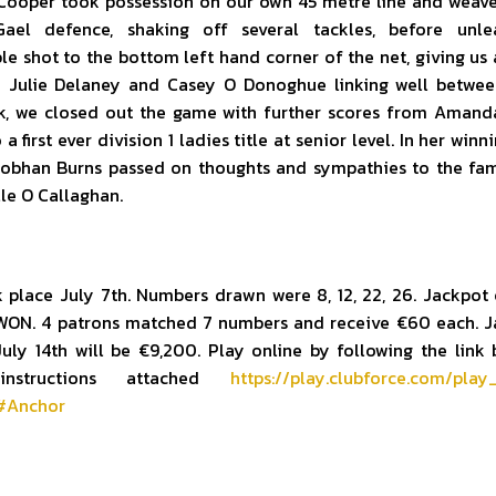
 Cooper took possession on our own 45 metre line and weav
ael defence, shaking off several tackles, before unle
e shot to the bottom left hand corner of the net, giving us a
h Julie Delaney and Casey O Donoghue linking well betwe
k, we closed out the game with further scores from Amand
 a first ever division 1 ladies title at senior level. In her winn
iobhan Burns passed on thoughts and sympathies to the fam
lle O Callaghan.
 place July 7th. Numbers drawn were 8, 12, 22, 26. Jackpot
ON. 4 patrons matched 7 numbers and receive €60 each. J
uly 14th will be €9,200. Play online by following the link
instructions attached
https://play.clubforce.com/play
4#Anchor