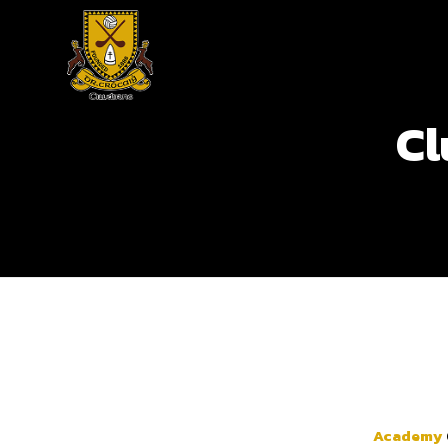
Cl
Academy