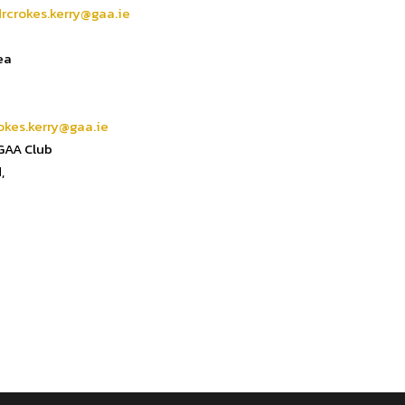
drcrokes.kerry@gaa.ie
ea
okes.kerry@gaa.ie
 GAA Club
,