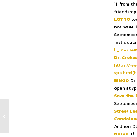
11 from th
friendship
LOTTO
too
not WON. 
September 
instr
ll_id=734#
Dr. Croke
https://ww
gaa.html(h
BINGO
Dr 
open at 7p
Save the 
September
Street Le
Club Notes Week 33 2024
Condolen
Ar dheis D
Notes
If 