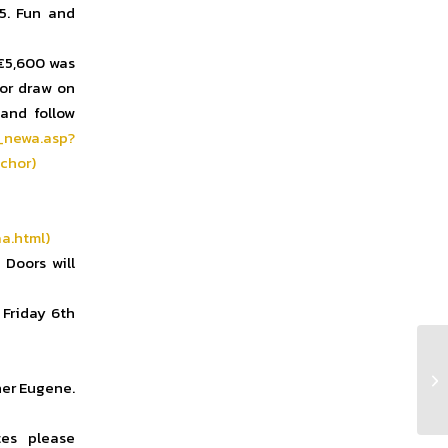
15. Fun and
 €5,600 was
or draw on
 and follow
_newa.asp?
chor)
a.html)
 Doors will
 Friday 6th
Cl
her Eugene.
es please