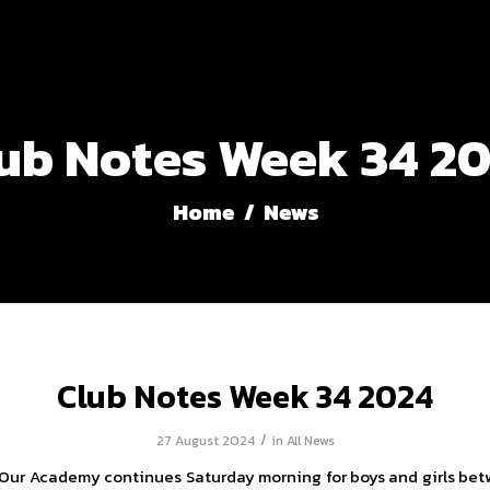
ub Notes Week 34 2
Home
/
News
Club Notes Week 34 2024
/
27 August 2024
in
All News
Our Academy continues Saturday morning for boys and girls be