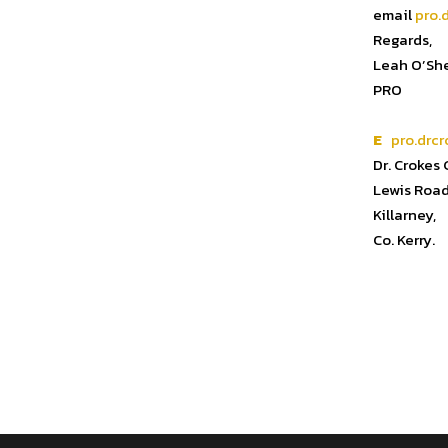
email
pro.
Regards,
Leah O’Sh
PRO
E
pro.drcr
Dr. Crokes
Lewis Road
Killarney,
Co. Kerry.