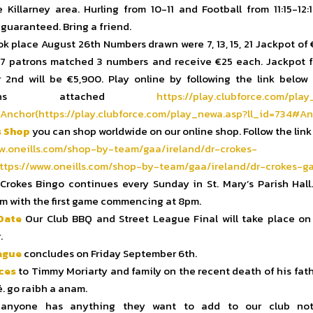
e Killarney area. Hurling from 10-11 and Football from 11:15-12:
 guaranteed. Bring a friend.
k place August 26th Numbers drawn were 7, 13, 15, 21 Jackpot of
17 patrons matched 3 numbers and receive €25 each. Jackpot f
2nd will be €5,900. Play online by following the link below
uctions attached
https://play.
clubforce.com/play
Anchor(https://play.
clubforce.com/play_newa.asp?
ll_id=734#An
s Shop
you can shop worldwide on our online shop. Follow the link
w.oneills.com/shop-
by-team/gaa/ireland/dr-crokes-
ttps://www.oneills.
com/shop-by-team/gaa/ireland/
dr-crokes-ga
Crokes Bingo continues every Sunday in St. Mary’s Parish Hall.
m with the first game commencing at 8pm.
Date
Our Club BBQ and Street League Final will take place on
.
ague
concludes on Friday September 6th.
ces
to Timmy Moriarty and family on the recent death of his fat
é. go raibh a anam.
anyone has anything they want to add to our club not