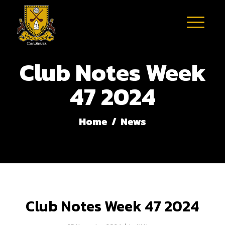
Club Notes Week
47 2024
Home
/
News
Club Notes Week 47 2024