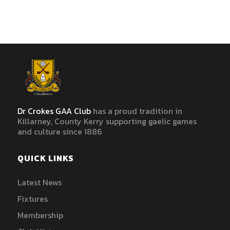
Dr Crokes GAA Club
has a proud tradition in
Killarney, County Kerry supporting gaelic games
and culture since 1886
QUICK LINKS
Latest News
Fixtures
Membership