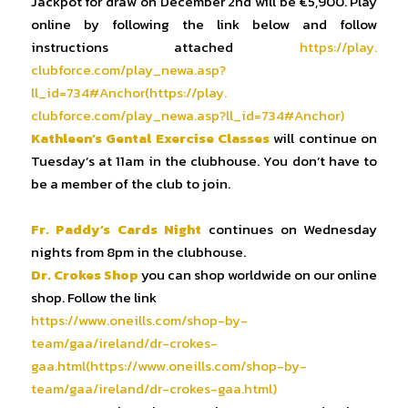
Jackpot for draw on December 2nd will be €5,900. Play
online by following the link below and follow
instructions attached
https://play.
clubforce.com/play_newa.asp?
ll_id=734#Anchor(https://play.
clubforce.com/play_newa.asp?
ll_id=734#Anchor)
Kathleen’s Gental Exercise Classes
will continue on
Tuesday’s at 11am in the clubhouse. You don’t have to
be a member of the club to join.
Fr. Paddy’s Cards Night
continues on Wednesday
nights from 8pm in the clubhouse.
Dr. Crokes Shop
you can shop worldwide on our online
shop. Follow the link
https://www.oneills.com/shop-
by-
team/gaa/ireland/dr-crokes-
gaa.html(https://www.oneills.
com/shop-by-
team/gaa/ireland/
dr-crokes-gaa.html)