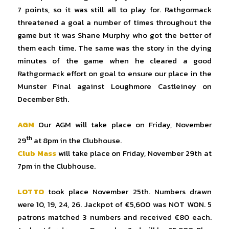
7 points, so it was still all to play for. Rathgormack
threatened a goal a number of times throughout the
game but it was Shane Murphy who got the better of
them each time. The same was the story in the dying
minutes of the game when he cleared a good
Rathgormack effort on goal to ensure our place in the
Munster Final against Loughmore Castleiney on
December 8th.
AGM
Our AGM will take place on Friday, November
th
29
at 8pm in the Clubhouse.
Club Mass
will take place on Friday, November 29th at
7pm in the Clubhouse.
LOTTO
took place November 25th. Numbers drawn
were 10, 19, 24, 26. Jackpot of €5,600 was NOT WON. 5
patrons matched 3 numbers and received €80 each.