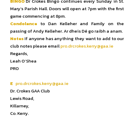
BINGO
Dr Crokes Bingo continues every Sunday in St.
Mary’s Parish Hall. Doors will open at 7pm with the first
game commencing at 8pm.
Condolence
to Dan Kelleher and Family on the
passing of Andy Kelleher. Ar dheis Dé go raibh a anam.
Notes
If anyone has anything they want to add to our
club notes please email
pro.drcrokes.kerry@gaa.ie
Regards,
Leah O’Shea
PRO
E
pro.drcrokes.kerry@gaa.ie
Dr. Crokes GAA Club
Lewis Road,
Killarney,
Co. Kerry.