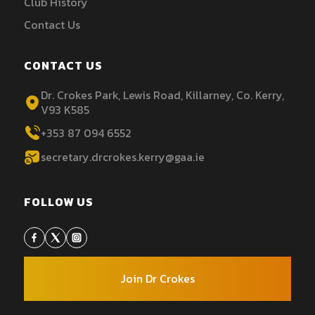
Club History
Contact Us
CONTACT US
Dr. Crokes Park, Lewis Road, Killarney, Co. Kerry,
V93 K585
+353 87 094 6552
secretary.drcrokes.kerry@gaa.ie
FOLLOW US
Join Dr Crokes