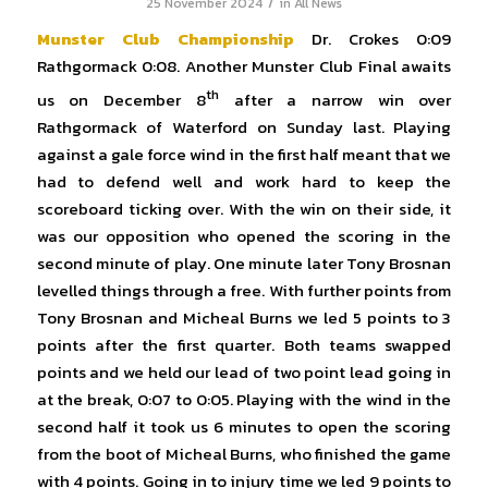
/
25 November 2024
in
All News
Munster Club Championship
Dr. Crokes 0:09
Rathgormack 0:08. Another Munster Club Final awaits
th
us on December 8
after a narrow win over
Rathgormack of Waterford on Sunday last. Playing
against a gale force wind in the first half meant that we
had to defend well and work hard to keep the
scoreboard ticking over. With the win on their side, it
was our opposition who opened the scoring in the
second minute of play. One minute later Tony Brosnan
levelled things through a free. With further points from
Tony Brosnan and Micheal Burns we led 5 points to 3
points after the first quarter. Both teams swapped
points and we held our lead of two point lead going in
at the break, 0:07 to 0:05. Playing with the wind in the
second half it took us 6 minutes to open the scoring
from the boot of Micheal Burns, who finished the game
with 4 points. Going in to injury time we led 9 points to